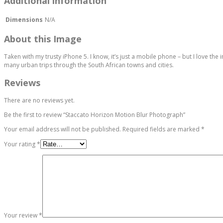
Additional information
Dimensions
N/A
About this Image
Taken with my trusty iPhone 5. I know, it’s just a mobile phone – but I love th
many urban trips through the South African towns and cities.
Reviews
There are no reviews yet.
Be the first to review “Staccato Horizon Motion Blur Photograph”
Your email address will not be published.
Required fields are marked
*
Your rating
*
Your review
*