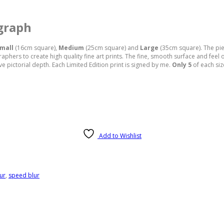
graph
mall
(16cm square),
Medium
(25cm square) and
Large
(35cm square). The pie
ers to create high quality fine art prints. The fine, smooth surface and feel of
 pictorial depth. Each Limited Edition print is signed by me.
Only 5
of each siz
Add to Wishlist
ur
,
speed blur