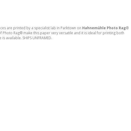
ces are printed by a specialist lab in Parktown on
Hahnemühle
Photo Rag
®
 Photo Rag® make this paper very versatile and it is ideal for printing both
e is available. SHIPS UNFRAMED.