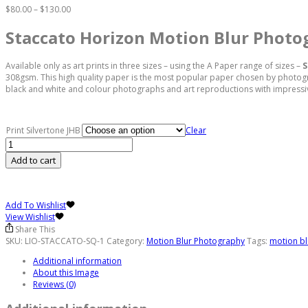
Price
$
80.00
–
$
130.00
range:
$80.00
Staccato Horizon Motion Blur Photo
through
$130.00
Available only as art prints in three sizes – using the A Paper range of sizes –
S
308gsm. This high quality paper is the most popular paper chosen by photograph
black and white and colour photographs and art reproductions with impressive
Print Silvertone JHB
Clear
Staccato
Horizon
Add to cart
Motion
Blur
Photograph
quantity
Add To Wishlist
View Wishlist
Share This
SKU:
LIO-STACCATO-SQ-1
Category:
Motion Blur Photography
Tags:
motion bl
Additional information
About this Image
Reviews (0)