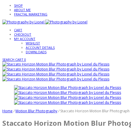
SHOP
ABOUT ME
FRACTAL MARKETING
CART
CHECKOUT
MY ACCOUNT
WISHLIST
ACCOUNT DETAILS
DOWNLOADS
SEARCH
CART
0
Home
/
Motion Blur Photography
/
Staccato Horizon Motion Blur Photograph
Staccato Horizon Motion Blur Photo