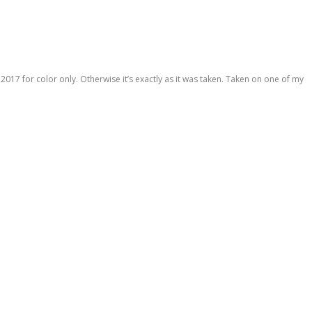
 2017 for color only. Otherwise it’s exactly as it was taken. Taken on one of my