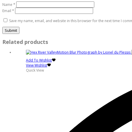
Name
*
Email
*
Save my name, email, and website in this browser for the next time I com
Related products
Add To Wishlist
View Wishlist
Quick View