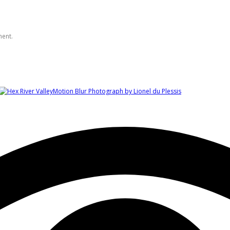
ment.