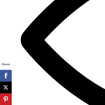
Shares