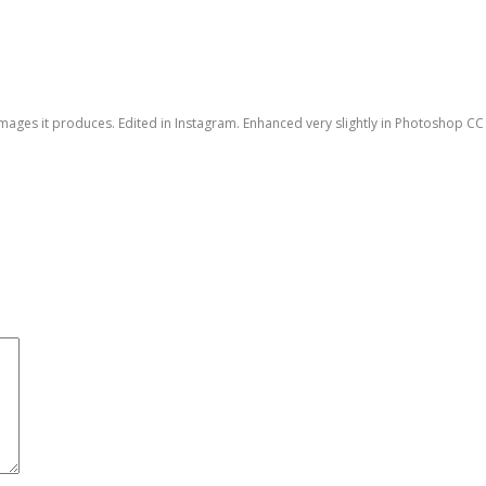
e images it produces. Edited in Instagram. Enhanced very slightly in Photoshop CC