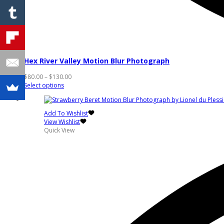
Hex River Valley Motion Blur Photograph
Price
$
80.00
–
$
130.00
This
range:
Select options
product
$80.00
has
through
multiple
$130.00
Add To Wishlist
variants.
View Wishlist
The
Quick View
options
may
be
chosen
on
the
product
page